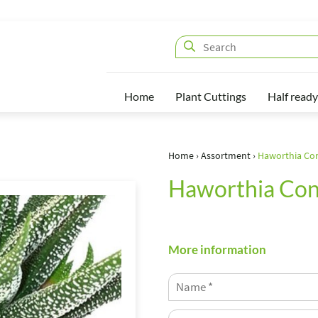
Home
Plant Cuttings
Half ready
Home
›
Assortment
›
Haworthia Co
Haworthia Con
More information