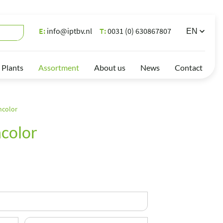
E:
info@iptbv.nl
T:
0031 (0) 630867807
 Plants
Assortment
About us
News
Contact
ncolor
color