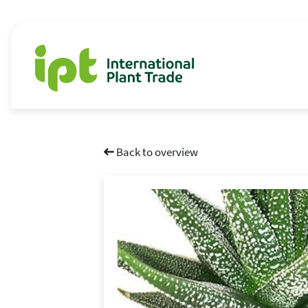
Back to overview