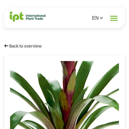
Back to overview