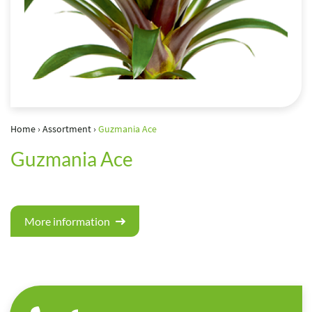
Home
›
Assortment
›
Guzmania Ace
Guzmania Ace
More information