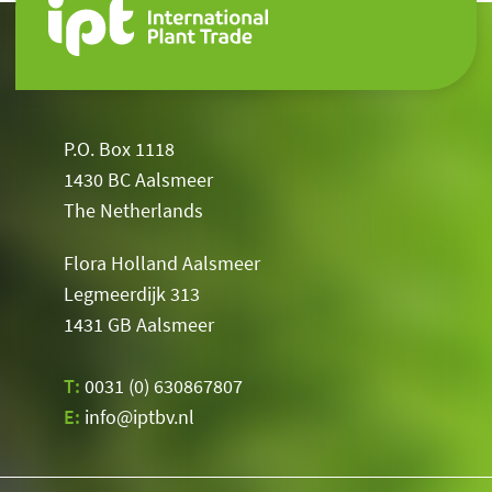
P.O. Box 1118
1430 BC Aalsmeer
The Netherlands
Flora Holland Aalsmeer
Legmeerdijk 313
1431 GB Aalsmeer
T:
0031 (0) 630867807
E:
info@iptbv.nl