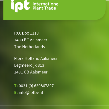
P.O. Box 1118
1430 BC Aalsmeer
The Netherlands
Flora Holland Aalsmeer
Legmeerdijk 313
1431 GB Aalsmeer
T:
0031 (0) 630867807
E:
info@iptbv.nl