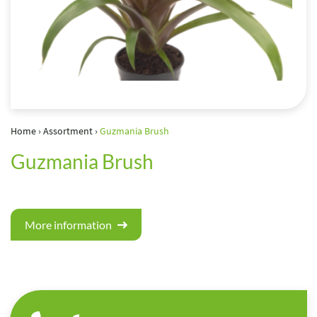
Home
›
Assortment
›
Guzmania Brush
Guzmania Brush
More information