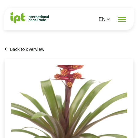
Back to overview