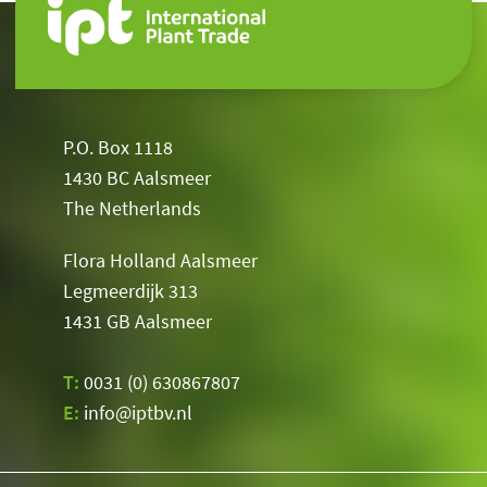
P.O. Box 1118
1430 BC Aalsmeer
The Netherlands
Flora Holland Aalsmeer
Legmeerdijk 313
1431 GB Aalsmeer
T:
0031 (0) 630867807
E:
info@iptbv.nl