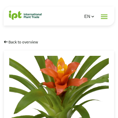
Back to overview