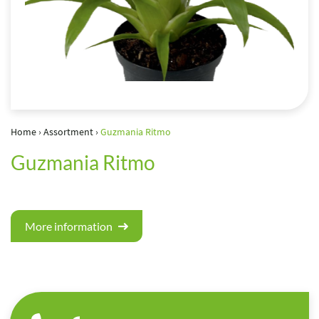
Home
›
Assortment
›
Guzmania Ritmo
Guzmania Ritmo
More information