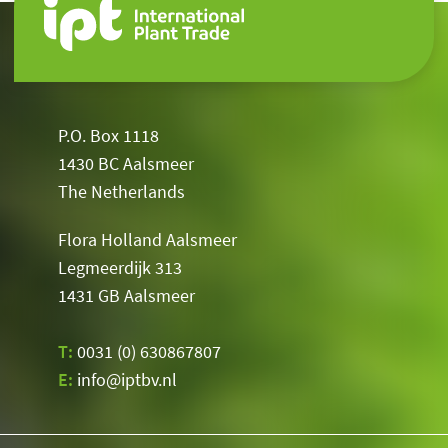
P.O. Box 1118
1430 BC Aalsmeer
The Netherlands
Flora Holland Aalsmeer
Legmeerdijk 313
1431 GB Aalsmeer
T:
0031 (0) 630867807
E:
info@iptbv.nl