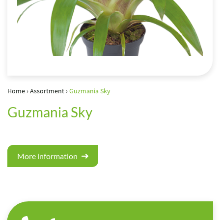
Home
›
Assortment
›
Guzmania Sky
Guzmania Sky
More information