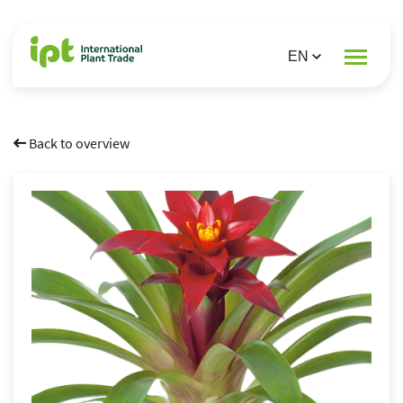
Back to overview