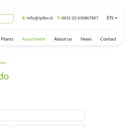
E:
info@iptbv.nl
T:
0031 (0) 630867807
 Plants
Assortment
About us
News
Contact
edo
do