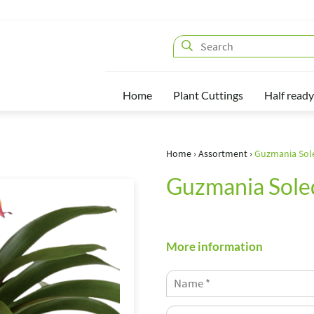
Home
Plant Cuttings
Half ready
Home
›
Assortment
›
Guzmania Sol
Guzmania Sole
More information