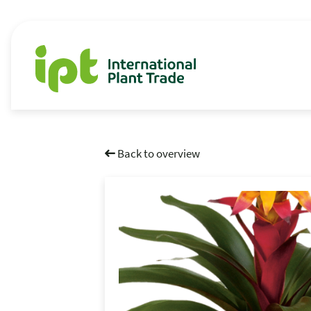
Back to overview