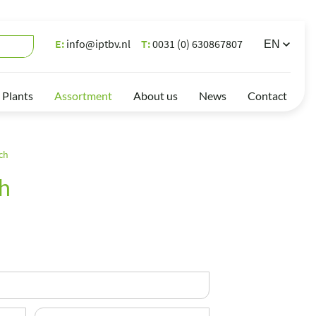
E:
info@iptbv.nl
T:
0031 (0) 630867807
 Plants
Assortment
About us
News
Contact
ch
h