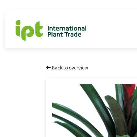
Back to overview