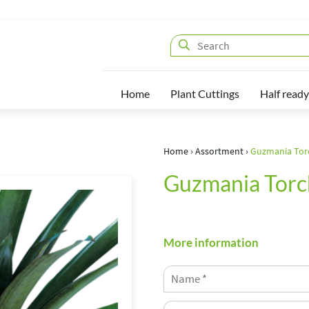
Home
Plant Cuttings
Half ready
Home
›
Assortment
›
Guzmania Tor
Guzmania Torc
More information