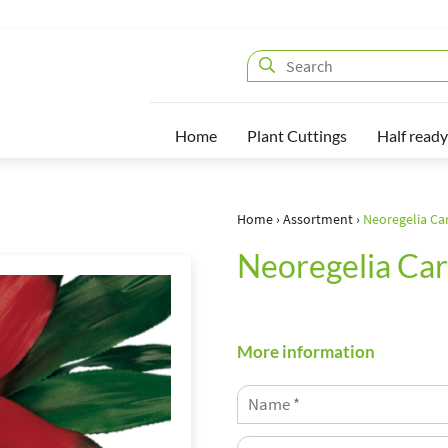
Home
Plant Cuttings
Half ready
Home
›
Assortment
›
Neoregelia Ca
Neoregelia Car
More information