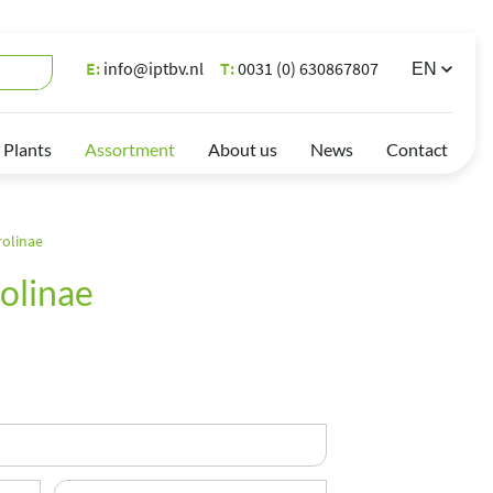
E:
info@iptbv.nl
T:
0031 (0) 630867807
 Plants
Assortment
About us
News
Contact
rolinae
olinae