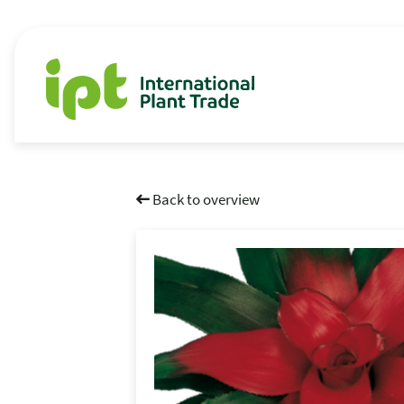
Back to overview