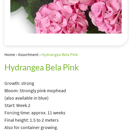
Home
›
Assortment
›
Hydrangea Bela Pink
Hydrangea Bela Pink
Growth: strong
Bloom: Strongly pink mophead
(also available in blue)
Start: Week 2
Forcing time: approx. 11 weeks
Final height: 1.5 to 2 meters
Also for container growing.