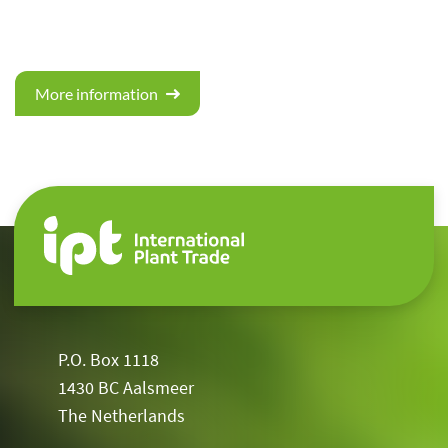
More information
P.O. Box 1118
1430 BC Aalsmeer
The Netherlands