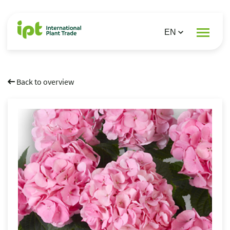
Back to overview