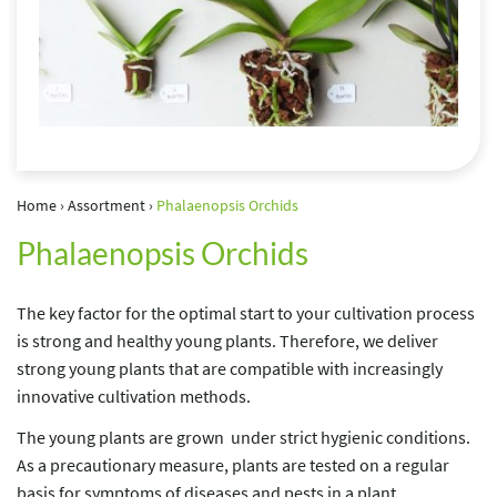
Home
›
Assortment
›
Phalaenopsis Orchids
Phalaenopsis Orchids
The key factor for the optimal start to your cultivation process
is strong and healthy young plants. Therefore, we deliver
strong young plants that are compatible with increasingly
innovative cultivation methods.
The young plants are grown under strict hygienic conditions.
As a precautionary measure, plants are tested on a regular
basis for symptoms of diseases and pests in a plant