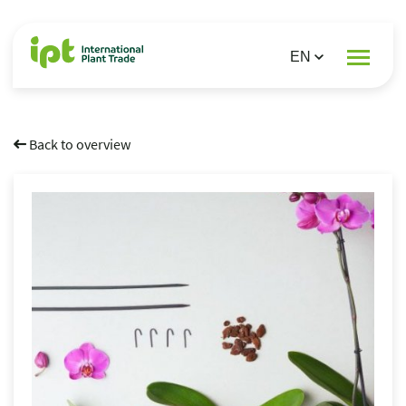
Back to overview