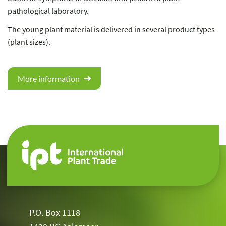
pathological laboratory.
The young plant material is delivered in several product types
(plant sizes).
More information
P.O. Box 1118