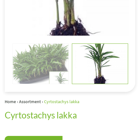
Home
›
Assortment
›
Cyrtostachys lakka
Cyrtostachys lakka