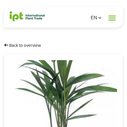
Back to overview