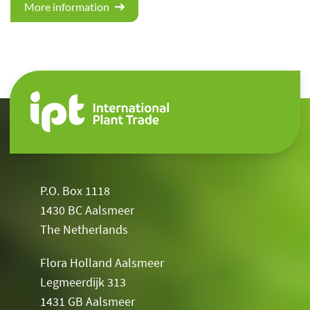
More information
P.O. Box 1118
1430 BC Aalsmeer
The Netherlands
Flora Holland Aalsmeer
Legmeerdijk 313
1431 GB Aalsmeer