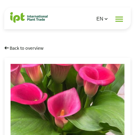
Back to overview