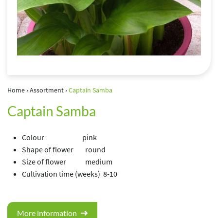
Home
›
Assortment
›
Captain Samba
Captain Samba
Colour pink
Shape of flower round
Size of flower medium
Cultivation time (weeks) 8-10
More information