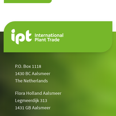
P.O. Box 1118
1430 BC Aalsmeer
The Netherlands
Flora Holland Aalsmeer
Legmeerdijk 313
1431 GB Aalsmeer