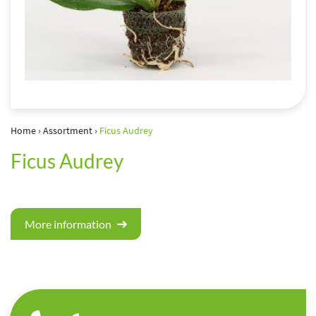
Home
›
Assortment
›
Ficus Audrey
Ficus Audrey
More information