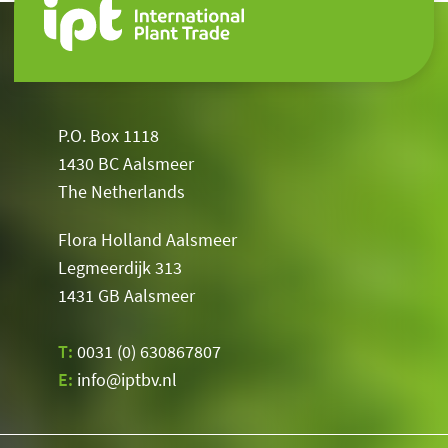
P.O. Box 1118
1430 BC Aalsmeer
The Netherlands
Flora Holland Aalsmeer
Legmeerdijk 313
1431 GB Aalsmeer
T:
0031 (0) 630867807
E:
info@iptbv.nl