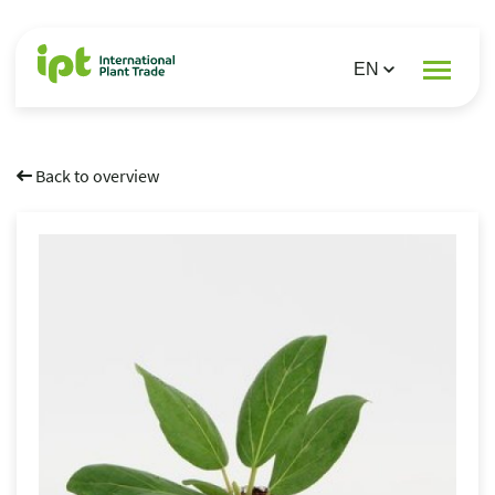
Back to overview